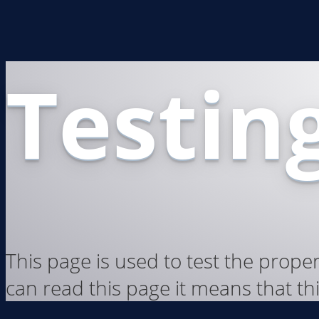
Testing
This page is used to test the prope
can read this page it means that thi