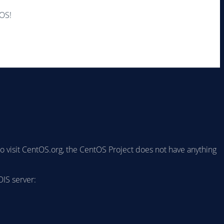
tOS!
to visit CentOS.org, the CentOS Project does not have anything
IS server: