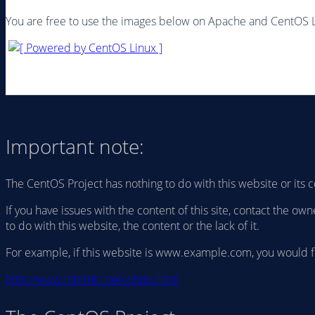
You are free to use the images below on Apache and CentOS 
Important note:
The CentOS Project has nothing to do with this website or its c
If you have issues with the content of this site, contact the 
to do with this website, the content or the lack of it.
For example, if this website is www.example.com, you would 
http://www.internic.net/whois.html