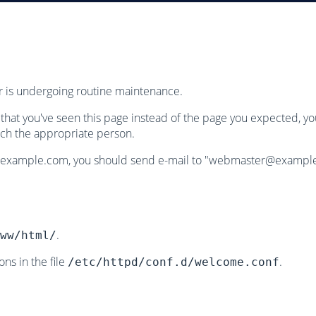
or is undergoing routine maintenance.
w that you've seen this page instead of the page you expected, y
ch the appropriate person.
.example.com, you should send e-mail to "
webmaster@exampl
.
ww/html/
ns in the file
.
/etc/httpd/conf.d/welcome.conf