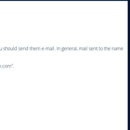
ou should send them e-mail. In general, mail sent to the name
e.com
".