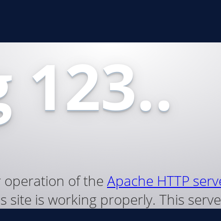
 123..
r operation of the
Apache HTTP serv
s site is working properly. This ser