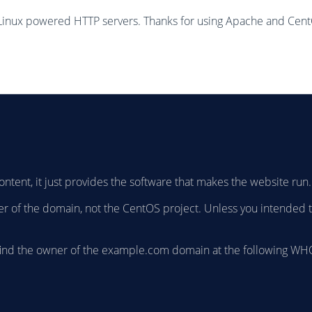
Linux powered HTTP servers. Thanks for using Apache and Cen
ontent, it just provides the software that makes the website run.
owner of the domain, not the CentOS project. Unless you intended 
find the owner of the example.com domain at the following WHO