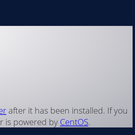
er
after it has been installed. If you
ver is powered by
CentOS
.