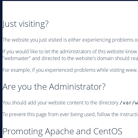
Just visiting?
The website you just visited is either experiencing problems 
If you would like to let the administrators of this website kno
"webmaster" and directed to the website's domain should rea
For example, if you experienced problems while visiting www
Are you the Administrator?
You should add your website content to the directory
/var/w
To prevent this page from ever being used, follow the instructio
Promoting Apache and CentOS